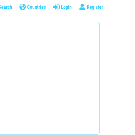
Search
Countries
Login
Register