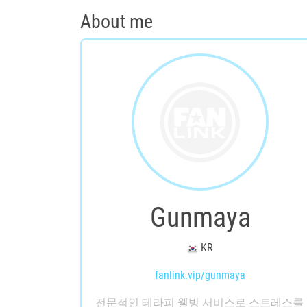
About me
Gunmaya
KR
fanlink.vip/gunmaya
전문적인 테라피 웰빙 서비스로 스트레스를