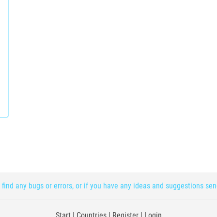
 find any bugs or errors, or if you have any ideas and suggestions se
Start
|
Countries
|
Register
|
Login