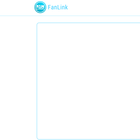
FanLink