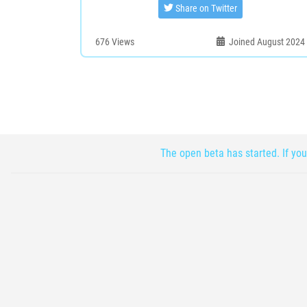
Share on Twitter
676
Views
Joined August 2024
The open beta has started. If you