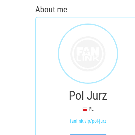
About me
Pol Jurz
PL
fanlink.vip/pol-jurz