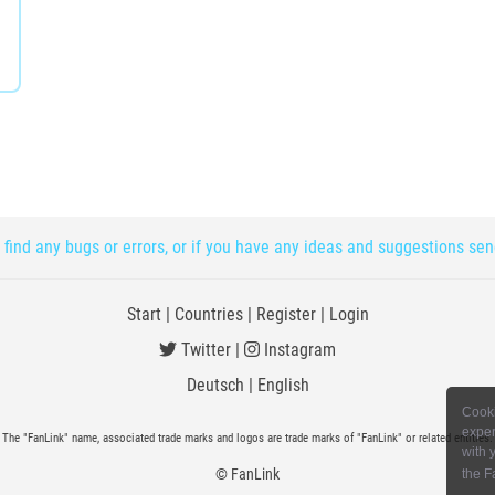
 find any bugs or errors, or if you have any ideas and suggestions se
Start
|
Countries
|
Register
|
Login
Twitter
|
Instagram
Deutsch
|
English
Cooki
exper
The "FanLink" name, associated trade marks and logos are trade marks of "FanLink" or related entities.
with 
© FanLink
the F