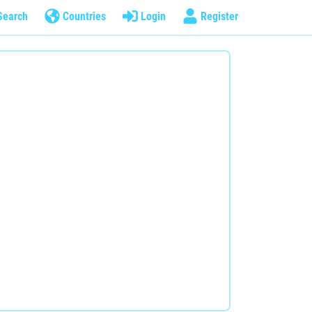
Search
Countries
Login
Register