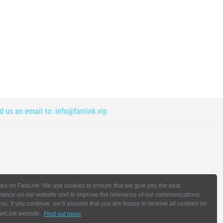
nd us an email to:
info@fanlink.vip
es on FanLink: We use cookies to ensure that we give you the best
ience on our website and to improve the relevance of our communications
you. If you continue, we’ll assume that you are happy to receive all cookies on
anLink website.
Find out more