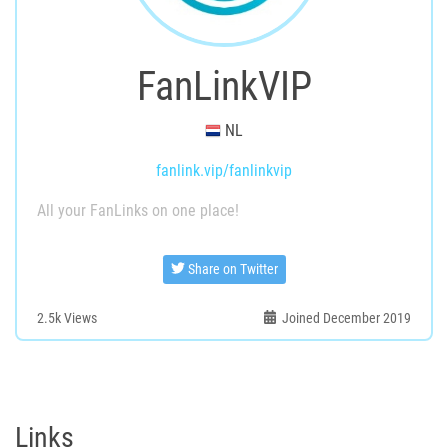
FanLinkVIP
NL
fanlink.vip/fanlinkvip
All your FanLinks on one place!
Share on Twitter
2.5k
Views
Joined December 2019
Links