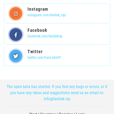
Instagram
instagram.com/fanlink_vip/
Facebook
facebook.com/fanlinkvip
Twitter
twitter.com/FanLinkVIP
The open beta has started. If you find any bugs or errors, or if
you have any ideas and suggestions send us an email to:
info@fanlink.vip