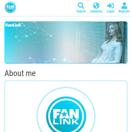
Search
Countries
Login
Register
About me