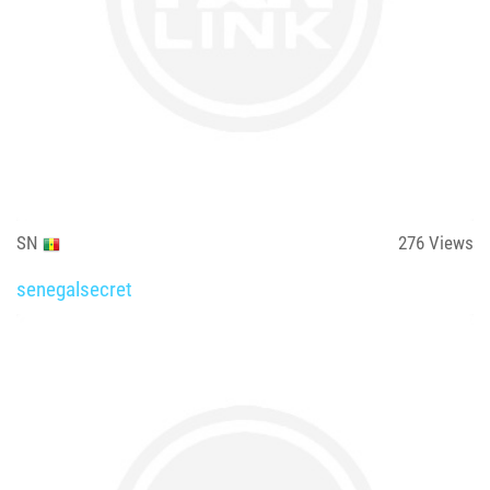
SN
276
Views
senegalsecret