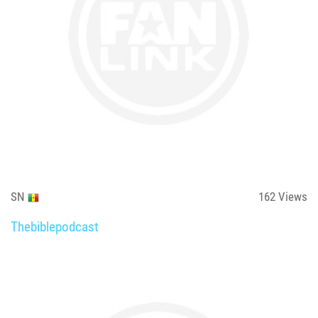
SN
162
Views
Thebiblepodcast