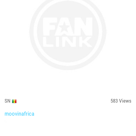
SN
583
Views
moovinafrica