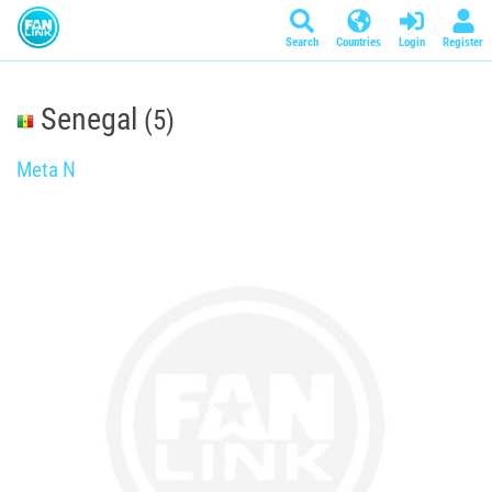
Search
Countries
Login
Register
Senegal
(5)
Meta N