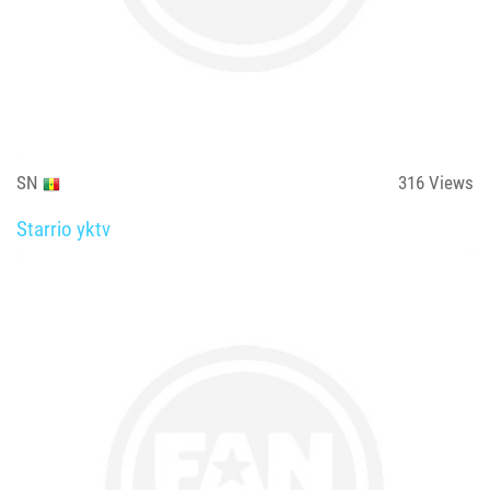
SN
316
Views
Starrio yktv