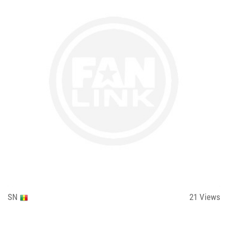
SN
21
Views