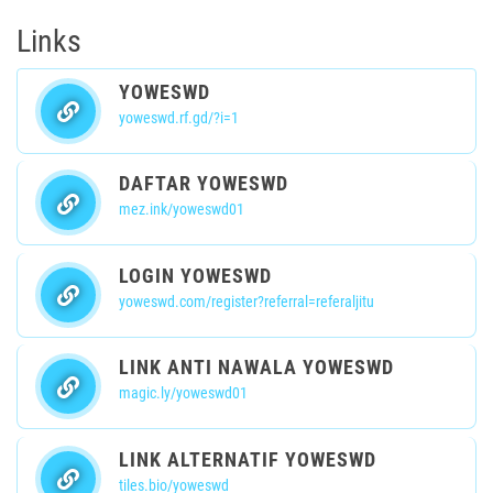
Links
YOWESWD
yoweswd.rf.gd/?i=1
DAFTAR YOWESWD
mez.ink/yoweswd01
LOGIN YOWESWD
yoweswd.com/register?referral=referaljitu
LINK ANTI NAWALA YOWESWD
magic.ly/yoweswd01
LINK ALTERNATIF YOWESWD
tiles.bio/yoweswd