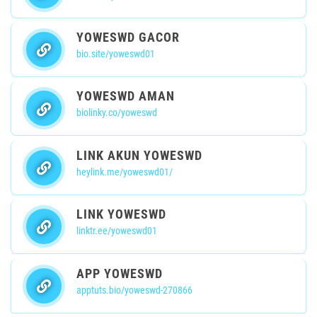
YOWESWD GACOR
bio.site/yoweswd01
YOWESWD AMAN
biolinky.co/yoweswd
LINK AKUN YOWESWD
heylink.me/yoweswd01/
LINK YOWESWD
linktr.ee/yoweswd01
APP YOWESWD
apptuts.bio/yoweswd-270866