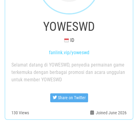
YOWESWD
ID
fanlink.vip/yoweswd
Selamat datang di YOWESWD, penyedia permainan game
terkemuka dengan berbagai promosi dan acara unggulan
untuk member YOWESWD
Share on Twitter
130
Views
Joined June 2026