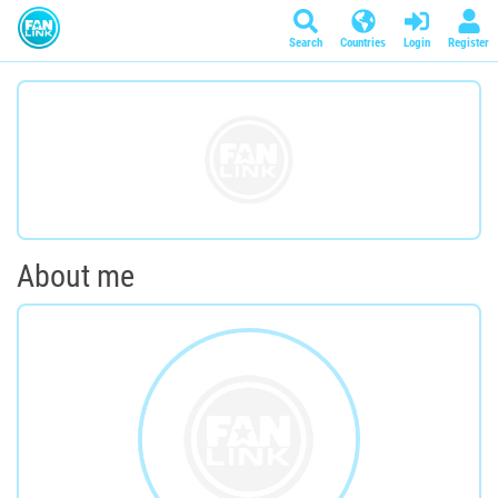
Search
Countries
Login
Register
About me