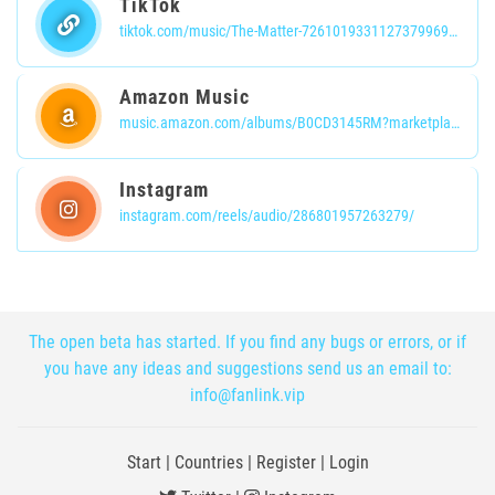
TikTok
tiktok.com/music/The-Matter-7261019331127379969?is_from_webapp=1&sender_device=pc
Amazon Music
music.amazon.com/albums/B0CD3145RM?marketplaceId=ATVPDKIKX0DER&musicTerritory=US&ref=dm_sh_pHthLWhZtqA23buAm9bIIdRzU
Instagram
instagram.com/reels/audio/286801957263279/
The open beta has started. If you find any bugs or errors, or if
you have any ideas and suggestions send us an email to:
info@fanlink.vip
Start
|
Countries
|
Register
|
Login