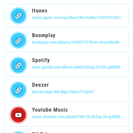
Itunes
music.apple.com/ng/album/the-matter/1699781200?i=1699781203
Boomplay
boomplay.com/albums/74489272?from=search&srModel=COPYLINK&srList=WEB
Spotify
open.spotify.com/album/4ykDH5dcojLDCUXuJjMlBM?si=PFQBNP1sRF-HXp8MPbg0iA
Deezer
deezer.page.link/jRghJGyAa7FCqieh7
Youtube Music
music.youtube.com/playlist?list=OLAK5uy_kV-qcS8k8-8vIrqhgQmQ69I-k9Qj9kYE0&si=ska56ue45Sh6NKVW