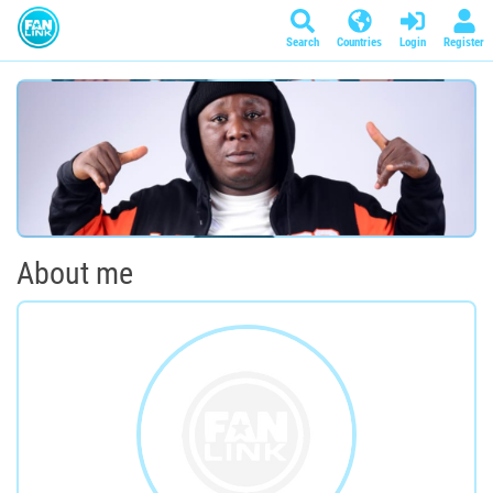
Search
Countries
Login
Register
About me