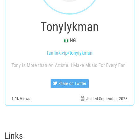
TonyIykman
NG
fanlink.vip/tonyiykman
Tony Is More than An Artiste. I Make Music For Every Fan
Share on Twitter
1.1k
Views
Joined September 2023
Links