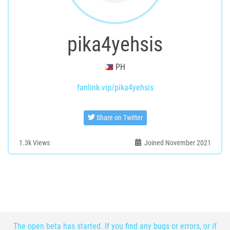
pika4yehsis
PH
fanlink.vip/pika4yehsis
Share on Twitter
1.3k
Views
Joined November 2021
The open beta has started. If you find any bugs or errors, or if