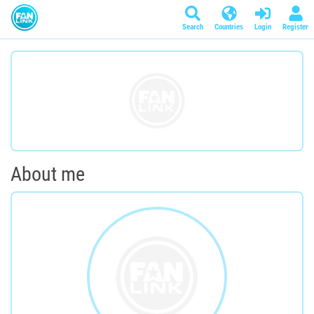
Search
Countries
Login
Register
About me