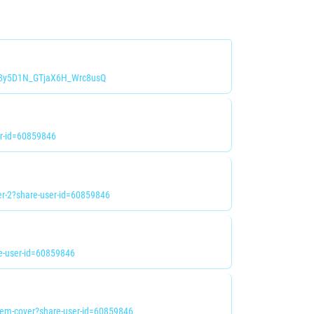
i=8y5D1N_GTjaX6H_Wrc8usQ
r-id=60859846
r-2?share-user-id=60859846
e-user-id=60859846
em-cover?share-user-id=60859846