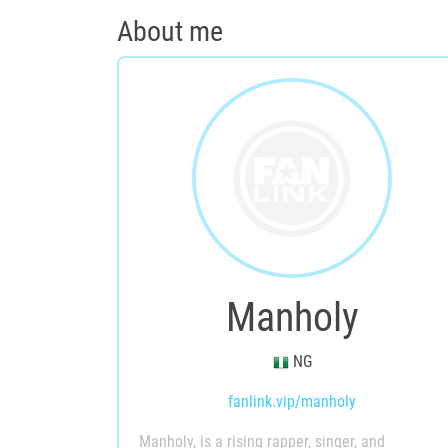
About me
Manholy
NG
fanlink.vip/manholy
Manholy, is a rising rapper, singer, and