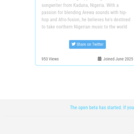
songwriter from Kaduna, Nigeria. With a
passion for blending Arewa sounds with hip-
hop and Afro-fusion, he believes he's destined
to take northern Nigerian music to the world
Share on Twitter
953
Views
Joined June 2025
The open beta has started. If you