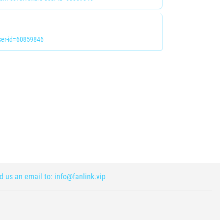
er-id=60859846
nd us an email to:
info@fanlink.vip