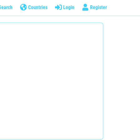
Search
Countries
Login
Register