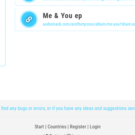
Me & You ep
audiomack.com/acethetycoon/album/me-you?share-us
 find any bugs or errors, or if you have any ideas and suggestions se
Start
|
Countries
|
Register
|
Login