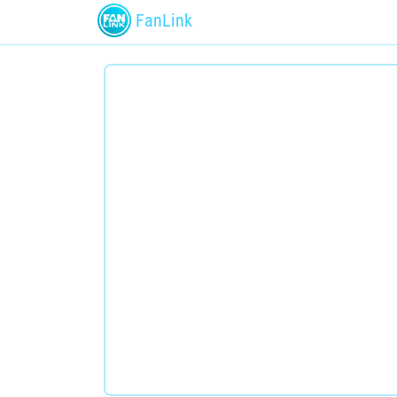
FanLink