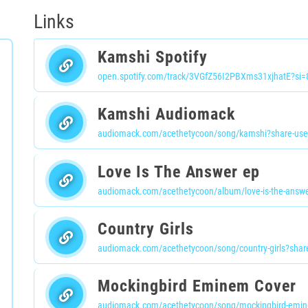
Links
Kamshi Spotify
open.spotify.com/track/3VGfZ56I2PBXms31xjhatE?s
Kamshi Audiomack
audiomack.com/acethetycoon/song/kamshi?share-use
Love Is The Answer ep
audiomack.com/acethetycoon/album/love-is-the-answe
Country Girls
audiomack.com/acethetycoon/song/country-girls?shar
Mockingbird Eminem Cover
audiomack.com/acethetycoon/song/mockingbird-emin