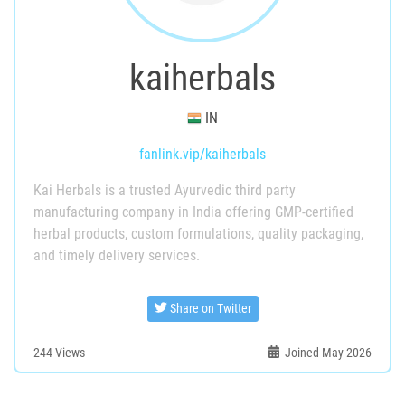
kaiherbals
IN
fanlink.vip/kaiherbals
Kai Herbals is a trusted Ayurvedic third party
manufacturing company in India offering GMP-certified
herbal products, custom formulations, quality packaging,
and timely delivery services.
Share on Twitter
244
Views
Joined May 2026