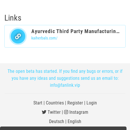
Links
Ayurvedic Third Party Manufacturing Company India
kaiherbals.com/
The open beta has started. If you find any bugs or errors, or if
you have any ideas and suggestions send us an email to:
info@fanlink.vip
Start
|
Countries
|
Register
|
Login
Twitter
|
Instagram
Deutsch
|
English