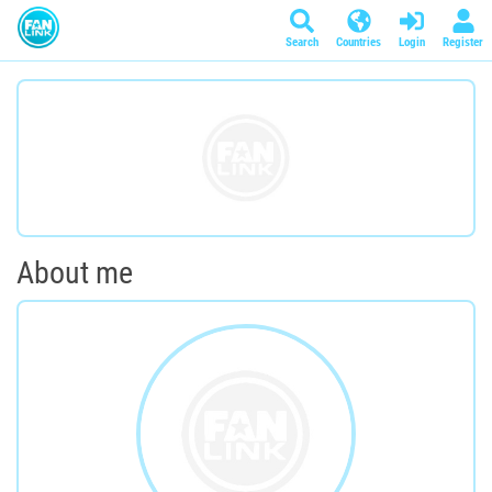
Search
Countries
Login
Register
About me