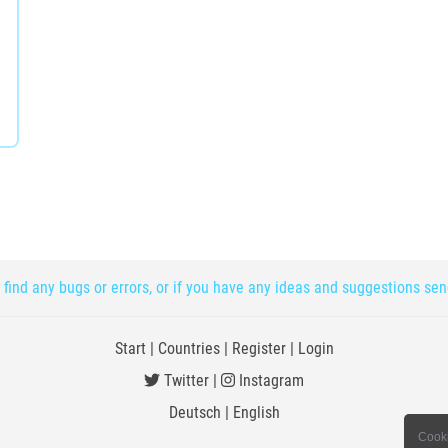
 find any bugs or errors, or if you have any ideas and suggestions se
Start
|
Countries
|
Register
|
Login
Twitter
|
Instagram
Deutsch
|
English
Cooki