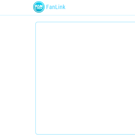
FanLink