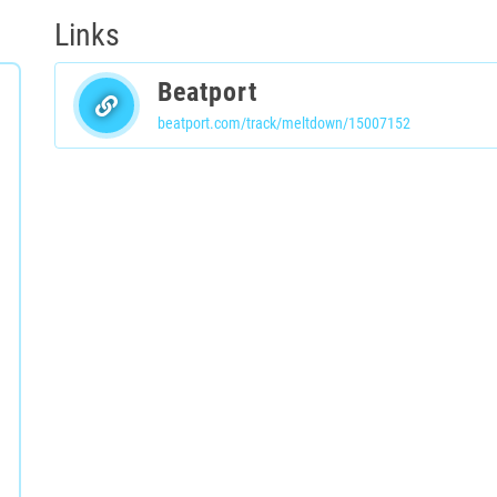
Links
Beatport
beatport.com/track/meltdown/15007152