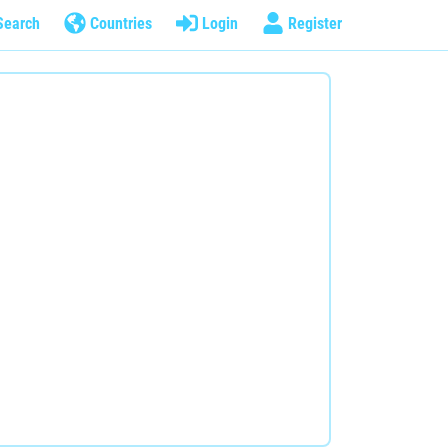
Search
Countries
Login
Register