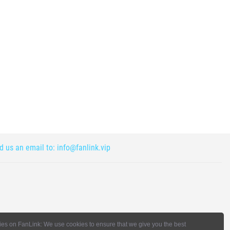
nd us an email to:
info@fanlink.vip
es on FanLink: We use cookies to ensure that we give you the best