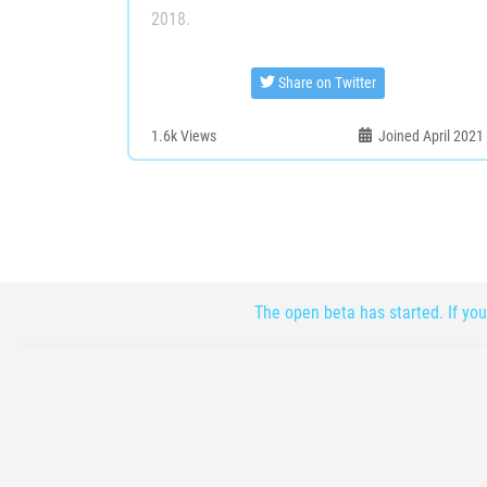
2018.
Share on Twitter
1.6k
Views
Joined April 2021
The open beta has started. If you