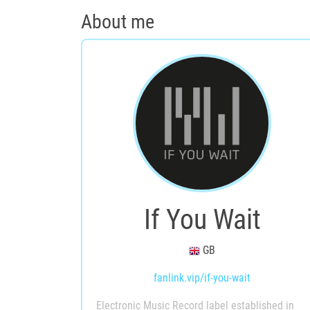
About me
If You Wait
GB
fanlink.vip/if-you-wait
Electronic Music Record label established in