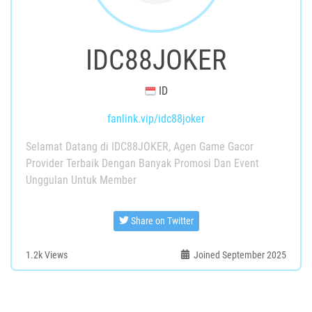
IDC88JOKER
ID
fanlink.vip/idc88joker
Selamat Datang di IDC88JOKER, Agen Game Gacor
Provider Terbaik Dengan Banyak Promosi Dan Event
Unggulan Untuk Member
Share on Twitter
1.2k
Views
Joined September 2025