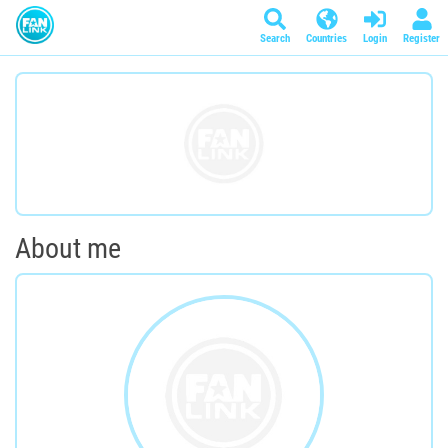
Search
Countries
Login
Register
About me