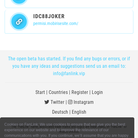
IDC88JOKER
permisi.mobirisesite.com/
The open beta has started. If you find any bugs or errors, or if
you have any ideas and suggestions send us an email to:
info@fanlink.vip
Start
|
Countries
|
Register
|
Login
Twitter
|
Instagram
Deutsch
|
English
Cookies on FanLink: We use cookies to ensure that we give you the best
The "FanLink" name, associated trade marks and logos are trade marks of "FanLink" or
experience on our website and to improve the relevance of our
related entities.
communications with you. If you continue, we’ll assume that you are happy