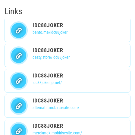
Links
IDC88JOKER
bento.me/idc88joker
IDC88JOKER
desty.store/idc88joker
IDC88JOKER
idc88joker.jp.net/
IDC88JOKER
alternatif.mobirisesite.com/
IDC88JOKER
merekmek.mobirisesite.com/