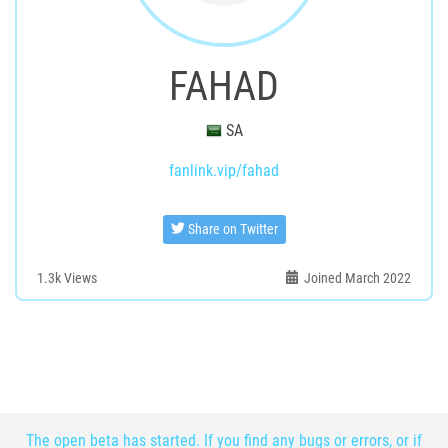
FAHAD
SA
fanlink.vip/fahad
Share on Twitter
1.3k
Views
Joined March 2022
The open beta has started. If you find any bugs or errors, or if