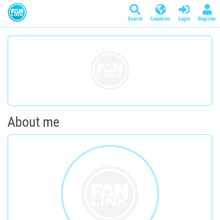
Search
Countries
Login
Register
About me