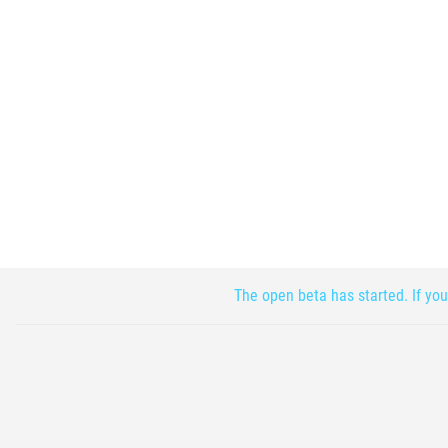
The open beta has started. If you