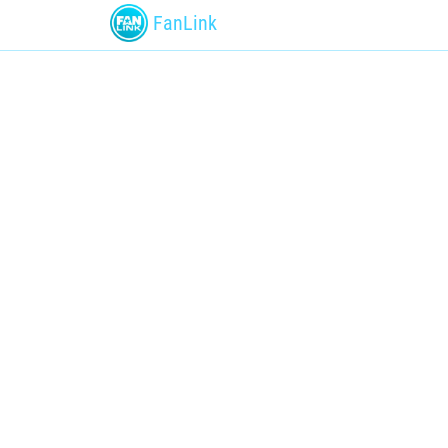
FanLink