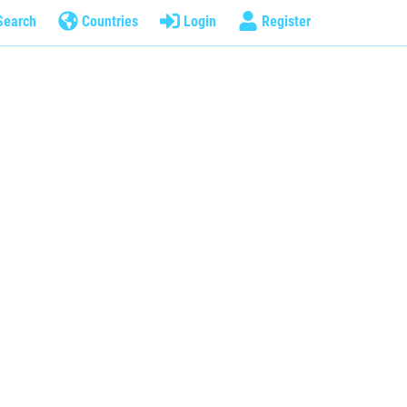
Search
Countries
Login
Register