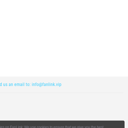
nd us an email to:
info@fanlink.vip
es on FanLink: We use cookies to ensure that we give you the best