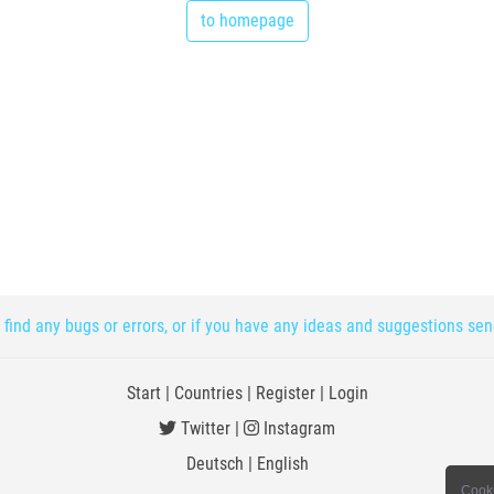
to homepage
 find any bugs or errors, or if you have any ideas and suggestions se
Start
|
Countries
|
Register
|
Login
Twitter
|
Instagram
Deutsch
|
English
Cooki